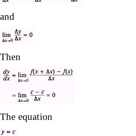
and
Then
The equation