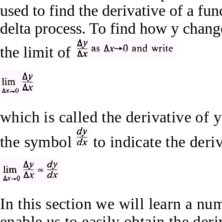
used to find the derivative of a fu
delta process. To find how y chang
the limit of
which is called the derivative of 
the symbol
to indicate the deri
In this section we will learn a num
enable us to easily obtain the der