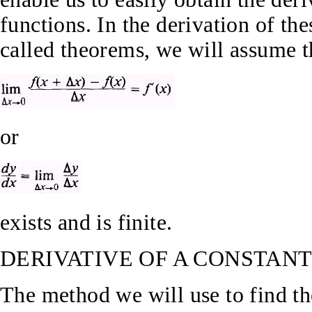
functions. In the derivation of the
called theorems, we will assume t
or
exists and is finite.
DERIVATIVE OF A CONSTAN
The method we will use to find th