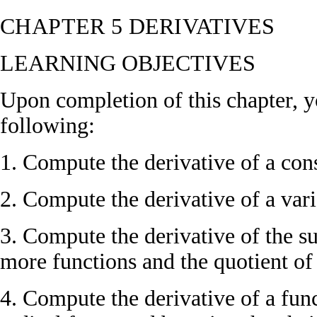
CHAPTER 5
DERIVATIVES
LEARNING OBJECTIVES
Upon completion of this chapter, y
following:
1. Compute the derivative of a cons
2. Compute the derivative of a vari
3. Compute the derivative of the s
more functions and the quotient of
4. Compute the derivative of a func