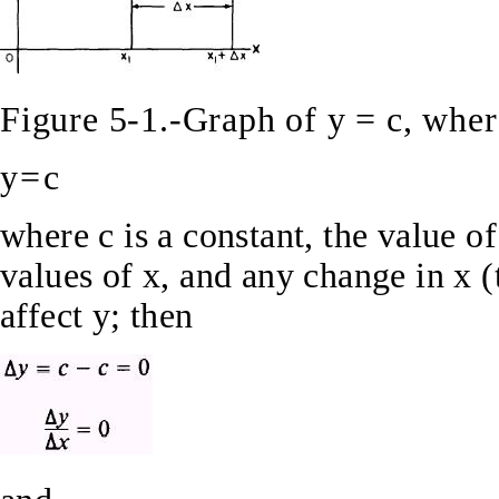
Figure 5-1.-Graph of y = c, where
y=c
where c is a constant, the value of
values of x, and any change in x 
affect y; then