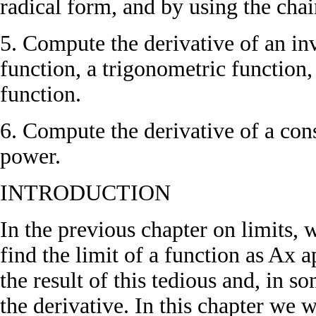
radical form, and by using the chai
5. Compute the derivative of an inv
function, a trigonometric function,
function.
6. Compute the derivative of a cons
power.
INTRODUCTION
In the previous chapter on limits, 
find the limit of a function as Ax 
the result of this tedious and, in s
the derivative. In this chapter we 