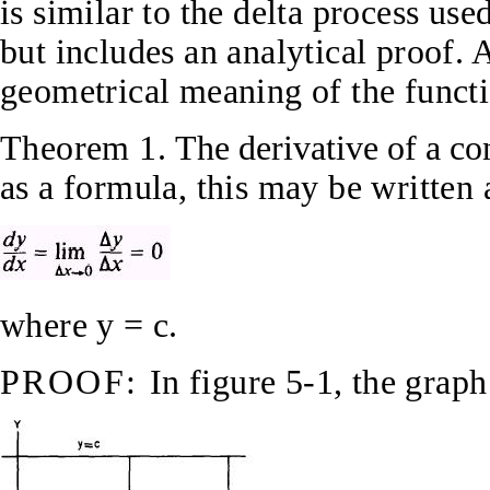
is similar to the delta process use
but includes an analytical proof. 
geometrical meaning of the functi
Theorem 1.
The derivative of a co
as a formula, this may be written
where y = c.
PROOF:
In figure 5-1, the graph