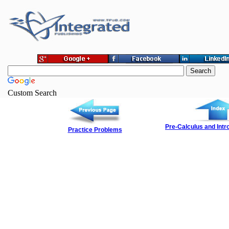
Custom Search
Pre-Calculus and Intro
Practice Problems