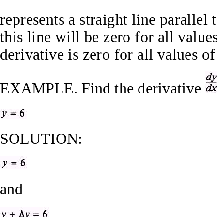
represents a straight line parallel
this line will be zero for all value
derivative is zero for all values of
EXAMPLE.
Find the derivative
SOLUTION:
and