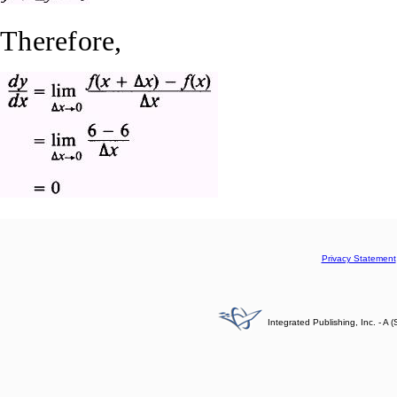
Therefore,
Privacy Statement
Integrated Publishing, Inc. - 