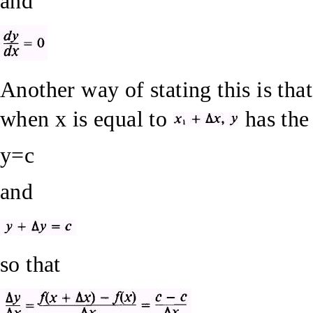
and
Another way of stating this is tha
when x is equal to
has the
y=c
and
so that