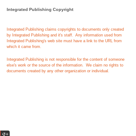
Integrated Publishing Copyright
Integrated Publishing claims copyrights to documents only created
by Integrated Publishing and it's staff. Any information used from
Integrated Publishing's web site must have a link to the URL from
which it came from.
Integrated Publishing is not responsible for the content of someone
else's work or the source of the information. We claim no rights to
documents created by any other organization or individual.