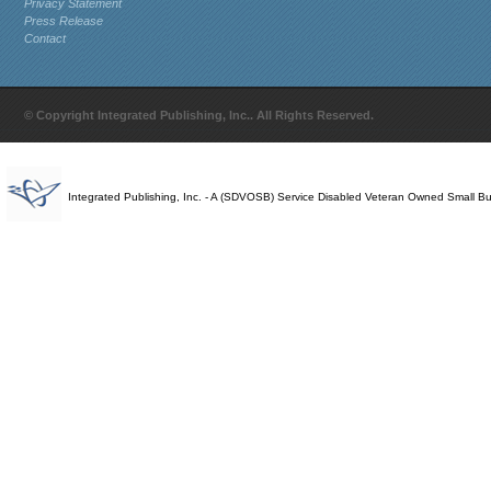
Privacy Statement
Press Release
Contact
© Copyright Integrated Publishing, Inc.. All Rights Reserved.
Integrated Publishing, Inc. - A (SDVOSB) Service Disabled Veteran Owned Small B