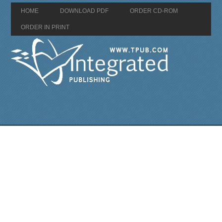
HOME
DOWNLOAD PDF
ORDER CD-ROM
ORDER IN PRINT