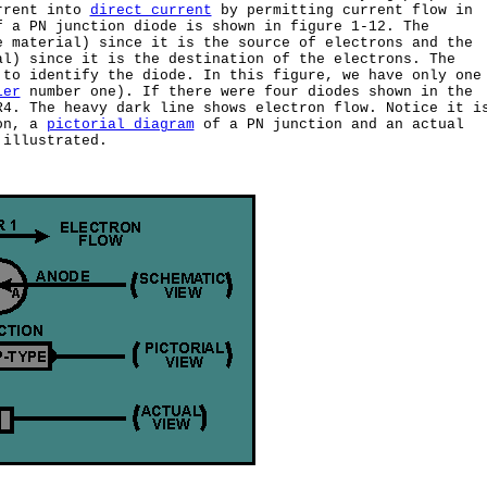
rrent into
direct current
by permitting current flow in
f a PN junction diode is shown in figure 1-12. The
 material) since it is the source of electrons and the
al) since it is the destination of the electrons. The
 to identify the diode. In this figure, we have only one
ier
number one). If there were four diodes shown in the
R4. The heavy dark line shows electron flow. Notice it i
ion, a
pictorial diagram
of a PN junction and an actual
 illustrated.