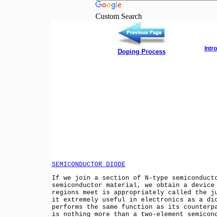
Custom Search
Intr
Doping Process
SEMICONDUCTOR DIODE
If we join a section of N-type semiconduct
semiconductor material, we obtain a device
regions meet is appropriately called the j
it extremely useful in electronics as a di
performs the same function as its counterp
is nothing more than a two-element semicon