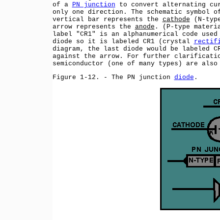
of a
PN junction
to convert alternating cu
only one direction. The schematic symbol o
vertical bar represents the
cathode
(N-type
arrow represents the
anode
. (P-type materi
label "CR1" is an alphanumerical code used
diode so it is labeled CR1 (crystal
rectif
diagram, the last diode would be labeled C
against the arrow. For further clarificat
semiconductor (one of many types) are also
Figure 1-12. - The PN junction
diode
.