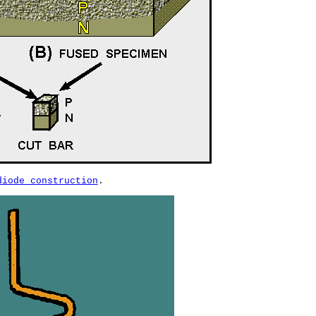
diode construction
.