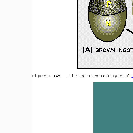
Figure 1-14A. - The point-contact type of