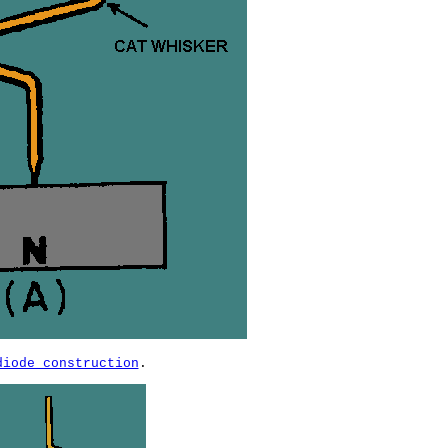
diode construction
.