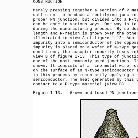
CONSTRUCTION
Merely pressing together a section of P ma
sufficient to produce a rectifying junctio
proper PN junction, but divided into a P-t
can be done in various ways. One way is to
during the manufacturing process. By so do
length and N-region is grown over the othe
illustrated in view A of figure 1-13. Anot
impurity into a semiconductor of the oppos
impurity is placed on a wafer of N-type ge
conditions, the acceptor impurity fuses in
view B of figure 1-13. This type of juncti
one of the most commonly used junctions. I
shown. It consists of a fine metal wire, c
on the surface of an N-type semiconductor 
in this process by momentarily applying a 
semiconductor. The heat generated by this 
contact to a P-type material (view B).
Figure 1-13. - Grown and fused PN junction