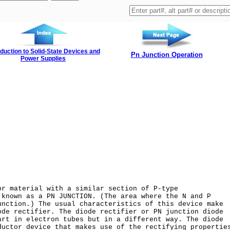
oduction to Solid-State Devices and
Pn Junction Operation
Power Supplies
or material with a similar section of P-type
 known as a PN JUNCTION. (The area where the N and P
unction.) The usual characteristics of this device make
ode rectifier. The diode rectifier or PN junction diode
art in electron tubes but in a different way. The diode
ductor device that makes use of the rectifying propertie