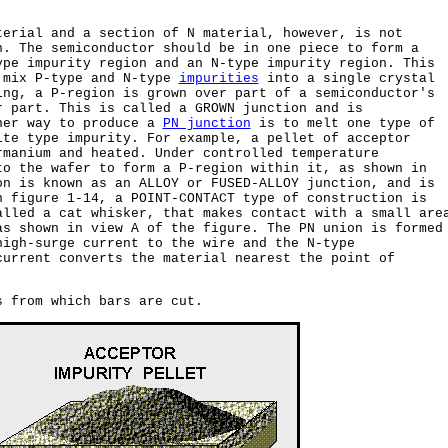
terial and a section of N material, however, is not
n. The semiconductor should be in one piece to form a
ype impurity region and an N-type impurity region. This
 mix P-type and N-type
impurities
into a single crystal
ing, a P-region is grown over part of a semiconductor's
r part. This is called a GROWN junction and is
her way to produce a
PN junction
is to melt one type of
ite type impurity. For example, a pellet of acceptor
rmanium and heated. Under controlled temperature
to the wafer to form a P-region within it, as shown in
on is known as an ALLOY or FUSED-ALLOY junction, and is
n figure 1-14, a POINT-CONTACT type of construction is
alled a cat whisker, that makes contact with a small are
as shown in view A of the figure. The PN union is formed
high-surge current to the wire and the N-type
current converts the material nearest the point of
s from which bars are cut.