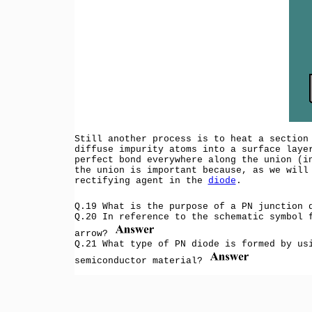
Still another process is to heat a section
diffuse impurity atoms into a surface laye
perfect bond everywhere along the union (i
the union is important because, as we will
rectifying agent in the
diode
.
Q.19 What is the purpose of a PN junction
Q.20 In reference to the schematic symbol 
arrow?
Q.21 What type of PN diode is formed by us
semiconductor material?