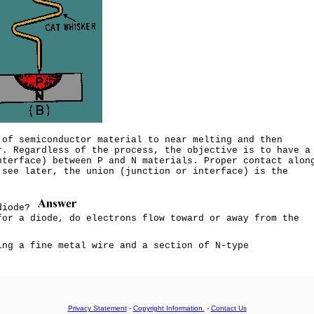
 of semiconductor material to near melting and then
r. Regardless of the process, the objective is to have a
nterface) between P and N materials. Proper contact alon
 see later, the union (junction or interface) is the
 diode?
for a diode, do electrons flow toward or away from the
ing a fine metal wire and a section of N-type
Privacy Statement
-
Copyright Information.
-
Contact Us