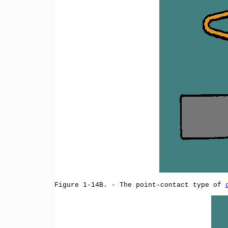
Figure 1-14B. - The point-contact type of