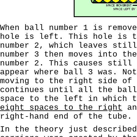
When ball number 1 is remove
hole is left. This hole is t
number 2, which leaves still
number 3 then moves into the
number 2. This causes still 
appear where ball 3 was. Not
moving to the right side of 
continues until all the ball
space to the left in which 
eight spaces to the right
an
right-hand end of the tube.
In the theory just described