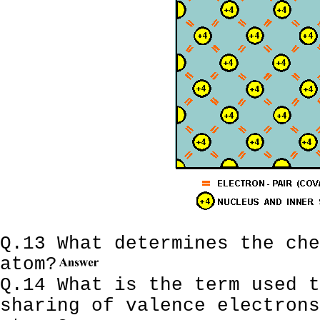
Q.13 What determines the che
atom?
Q.14 What is the term used t
sharing of valence electrons