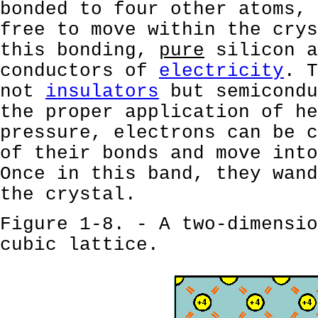
bonded to four other atoms, 
free to move within the crys
this bonding,
pure
silicon a
conductors of
electricity
. T
not
insulators
but semicondu
the proper application of he
pressure, electrons can be c
of their bonds and move into
Once in this band, they wand
the crystal.
Figure 1-8. - A two-dimensio
cubic lattice.