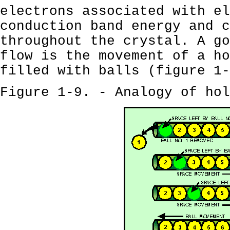
electrons associated with el
conduction band energy and c
throughout the crystal. A go
flow is the movement of a ho
filled with balls (figure 1-
Figure 1-9. - Analogy of hol