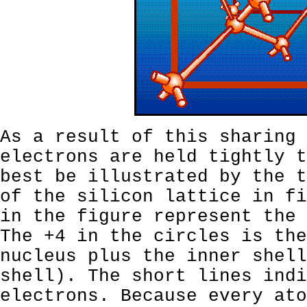
As a result of this sharing 
electrons are held tightly t
best be illustrated by the t
of the silicon lattice in fi
in the figure represent the 
The +4 in the circles is the
nucleus plus the inner shell
shell). The short lines indi
electrons. Because every ato