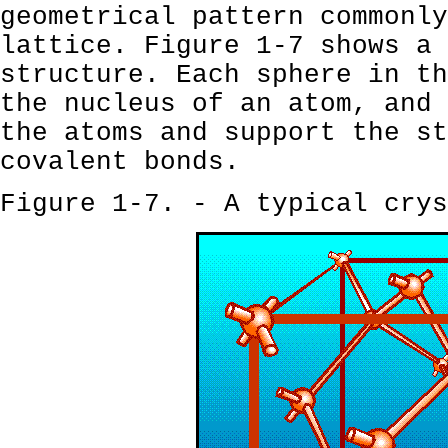
geometrical pattern commonly
lattice. Figure 1-7 shows a 
structure. Each sphere in th
the nucleus of an atom, and 
the atoms and support the st
covalent bonds.
Figure 1-7. - A typical crys