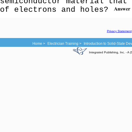
semiconductor material that 
of electrons and holes?
Privacy Statement
Home >
Electrician Training >
Introduction to Solid-State D
Integrated Publishing, Inc. - 