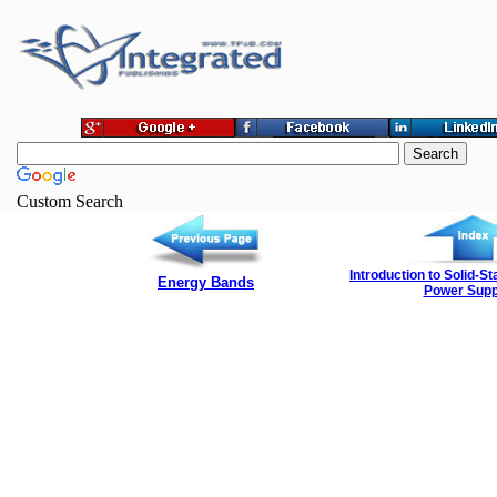
Custom Search
Introduction to Solid-S
Energy Bands
Power Supp