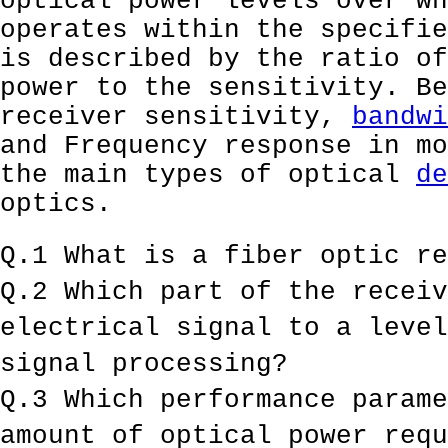
optical power levels over wh
operates within the specifie
is described by the ratio o
power to the sensitivity. Be
receiver sensitivity,
bandwi
and Frequency response in mo
the main types of optical
de
optics.
Q.1 What is a fiber optic re
Q.2 Which part of the receiv
electrical signal to a level
signal processing?
Q.3 Which performance parame
amount of optical power requ