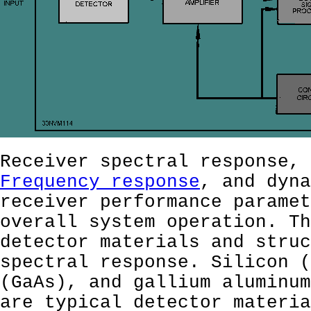
Receiver spectral response, 
Frequency response
, and dyna
receiver performance paramet
overall system operation. Th
detector materials and struc
spectral response. Silicon (
(GaAs), and gallium aluminum
are typical detector materia