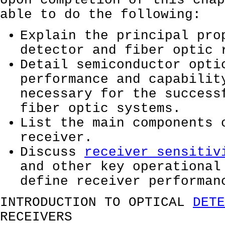
Upon completion of this chap
able to do the following:
Explain the principal pro
detector and fiber optic 
Detail semiconductor opti
performance and capabilit
necessary for the success
fiber optic systems.
List the main components 
receiver.
Discuss
receiver sensitiv
and other key operational
define receiver performan
INTRODUCTION TO OPTICAL
DETE
RECEIVERS