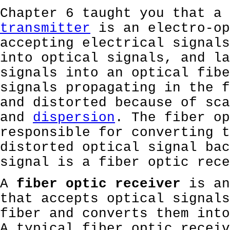
Chapter 6 taught you that a 
transmitter
is an electro-op
accepting electrical signals
into optical signals, and la
signals into an optical fibe
signals propagating in the f
and distorted because of sca
and
dispersion
. The fiber op
responsible for converting t
distorted optical signal bac
signal is a fiber optic rece
A
fiber optic receiver
is an
that accepts optical signals
fiber and converts them into
A typical fiber optic receiv