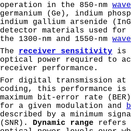
operation in the 850-nm
wave
germanium (Ge), indium phosp
indium gallium arsenide (InG
detector materials used for 
the 1300-nm and 1550-nm
wave
The
receiver sensitivity
is 
optical power required to ac
receiver performance.
For digital transmission at 
coding, this performance is 
maximum bit-error rate (BER)
for a given modulation and
b
described by a minimum signa
(SNR).
Dynamic range
refers 