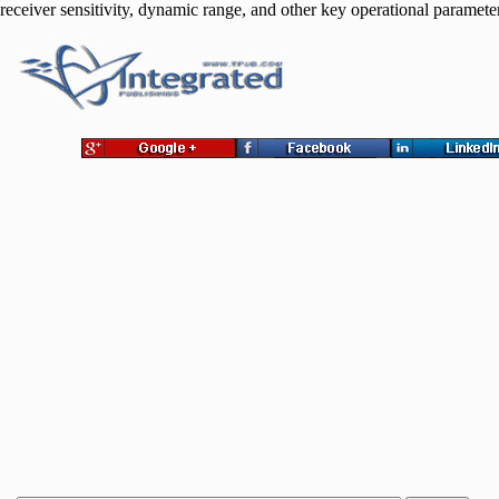
receiver sensitivity, dynamic range, and other key operational paramete