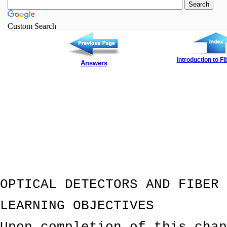
Custom Search
Introduction to Fi
Answers
OPTICAL DETECTORS AND FIBER 
LEARNING OBJECTIVES