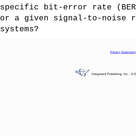
specific bit-error rate (BER
or a given signal-to-noise r
systems?
Privacy Statement
Integrated Publishing, Inc. - 