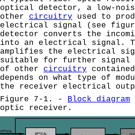
optical detector, a low-nois
other
circuitry
used to prod
electrical signal (see figur
detector converts the incomi
into an electrical signal. 
amplifies the electrical sig
suitable for further signal 
of other
circuitry
contained
depends on what type of modu
the receiver electrical outp
Figure 7-1. -
Block diagram
optic receiver.