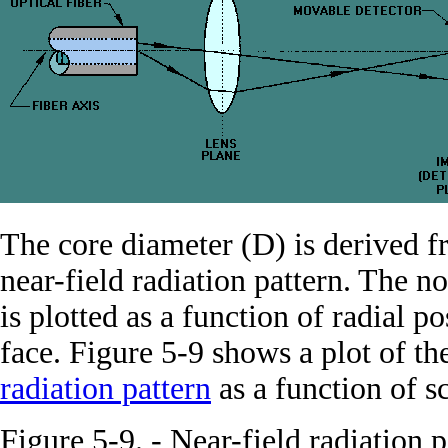
The core diameter (D) is derived 
near-field radiation pattern. The n
is plotted as a function of radial p
face. Figure 5-9 shows a plot of th
radiation pattern
as a function of s
Figure 5-9. - Near-field radiation 