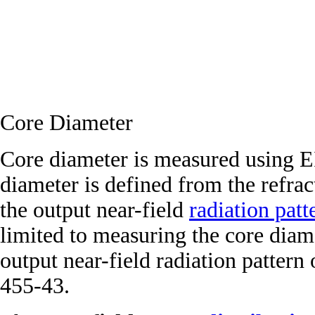
Core Diameter
Core diameter is measured using 
diameter is defined from the refract
the output near-field
radiation patt
limited to measuring the core diam
output near-field radiation patter
455-43.