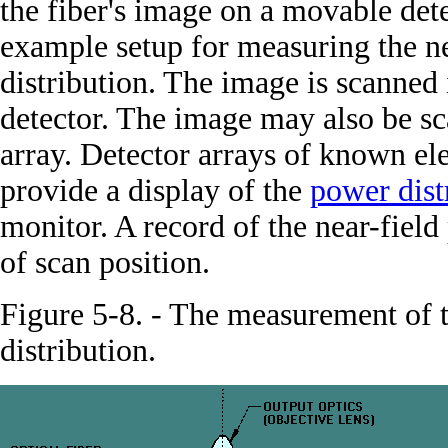
the fiber's image on a movable det
example setup for measuring the n
distribution. The image is scanned
detector. The image may also be sc
array. Detector arrays of known e
provide a display of the
power dist
monitor. A record of the near-field
of scan position.
Figure 5-8. - The measurement of 
distribution.