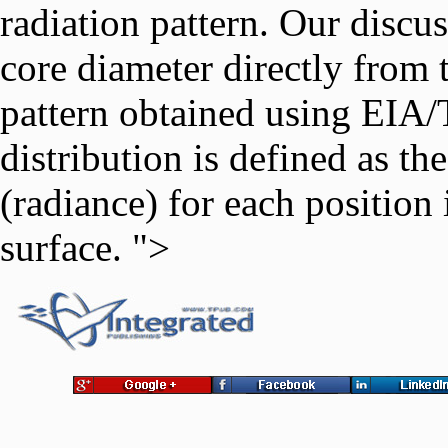
radiation pattern. Our discu
core diameter directly from t
pattern obtained using EIA/
distribution is defined as th
(radiance) for each position 
surface. ">