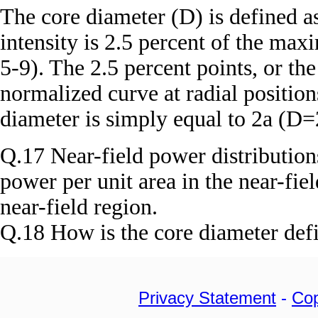
The core diameter (D) is defined a
intensity is 2.5 percent of the max
5-9). The 2.5 percent points, or the
normalized curve at radial position
diameter is simply equal to 2a (D=
Q.17 Near-field power distribution
power per unit area in the near-fie
near-field region.
Q.18 How is the core diameter def
Privacy Statement
-
Cop