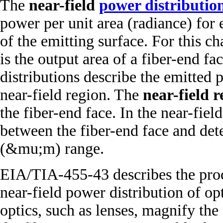
The
near-field
power distributio
power per unit area (radiance) for 
of the emitting surface. For this ch
is the output area of a fiber-end f
distributions describe the emitted 
near-field region. The
near-field r
the fiber-end face. In the near-fiel
between the fiber-end face and dete
(&mu;m) range.
EIA/TIA-455-43 describes the pro
near-field power distribution of o
optics, such as lenses, magnify the