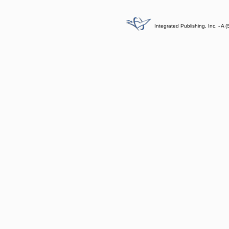
Integrated Publishing, Inc. - 