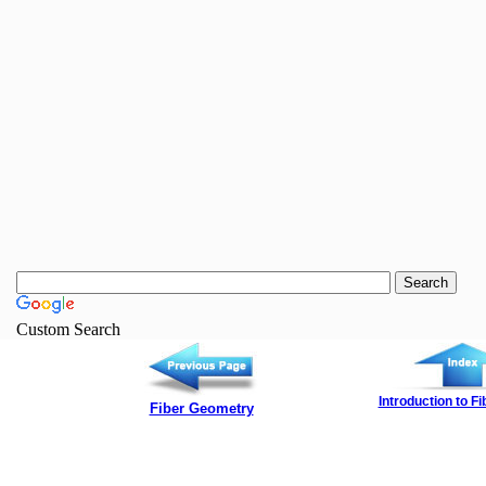
Custom Search
Introduction to Fi
Fiber Geometry