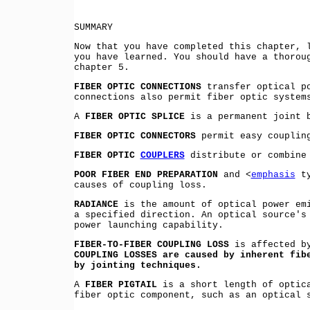
SUMMARY
Now that you have completed this chapter, 
you have learned. You should have a thorou
chapter 5.
FIBER OPTIC CONNECTIONS
transfer optical po
connections also permit fiber optic system
A
FIBER OPTIC SPLICE
is a permanent joint b
FIBER OPTIC CONNECTORS
permit easy coupling
FIBER OPTIC
COUPLERS
distribute or combine 
POOR FIBER END PREPARATION
and <
emphasis
ty
causes of coupling loss.
RADIANCE
is the amount of optical power emi
a specified direction. An optical source's
power launching capability.
FIBER-TO-FIBER COUPLING LOSS
is affected by
COUPLING LOSSES are caused by inherent fib
by jointing techniques.
A
FIBER PIGTAIL
is a short length of optica
fiber optic component, such as an optical 