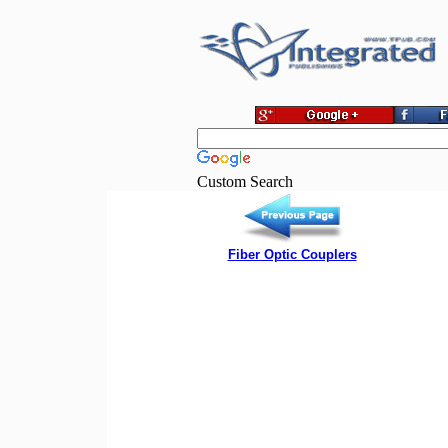
Custom Search
Fiber Optic Couplers