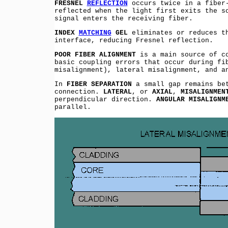
FRESNEL
REFLECTION
occurs twice in a fiber-
reflected when the light first exits the s
signal enters the receiving fiber.
INDEX
MATCHING
GEL
eliminates or reduces th
interface, reducing Fresnel reflection.
POOR FIBER ALIGNMENT
is a main source of co
basic coupling errors that occur during fi
misalignment), lateral misalignment, and a
In
FIBER SEPARATION
a small gap remains bet
connection.
LATERAL
, or
AXIAL
,
MISALIGNMEN
perpendicular direction.
ANGULAR MISALIGNM
parallel.