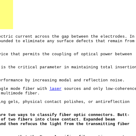
ctric current across the gap between the electrodes. In
ounded to eliminate any surface defects that remain from
ice that permits the coupling of optical power between
.
is the critical parameter in maintaining total insertio
rformance by increasing modal and reflection noise.
ngle mode fiber with
laser
sources and only low-coherenc
multimode fiber.
ng gels, physical contact polishes, or antireflection
are two ways to classify fiber optic connectors. Butt-
 of two fibers into close contact. Expanded beam
and then refocus the light from the transmitting fiber