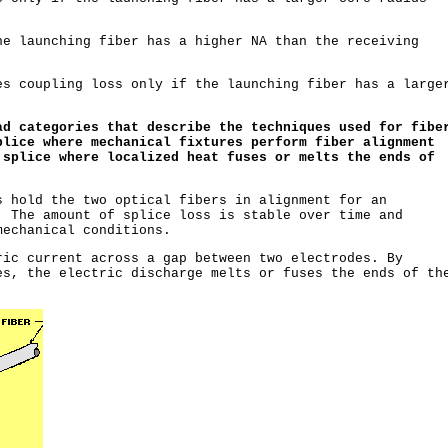
e launching fiber has a higher NA than the receiving
s coupling loss only if the launching fiber has a large
.
ad categories that describe the techniques used for fibe
plice where mechanical fixtures perform fiber alignment
 splice where localized heat fuses or melts the ends of
s hold the two optical fibers in alignment for an
. The amount of splice loss is stable over time and
mechanical conditions.
ic current across a gap between two electrodes. By
es, the electric discharge melts or fuses the ends of th