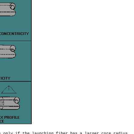
 only if the launching fiber has a larger core radius