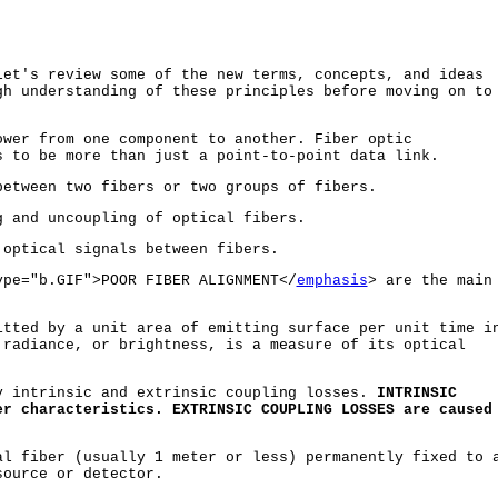
let's review some of the new terms, concepts, and ideas
gh understanding of these principles before moving on to
wer from one component to another. Fiber optic
s to be more than just a point-to-point data link.
etween two fibers or two groups of fibers.
 and uncoupling of optical fibers.
optical signals between fibers.
pe="b.GIF">POOR FIBER ALIGNMENT</
emphasis
> are the main
tted by a unit area of emitting surface per unit time i
 radiance, or brightness, is a measure of its optical
 intrinsic and extrinsic coupling losses.
INTRINSIC
er characteristics. EXTRINSIC COUPLING LOSSES are caused
l fiber (usually 1 meter or less) permanently fixed to 
source or detector.