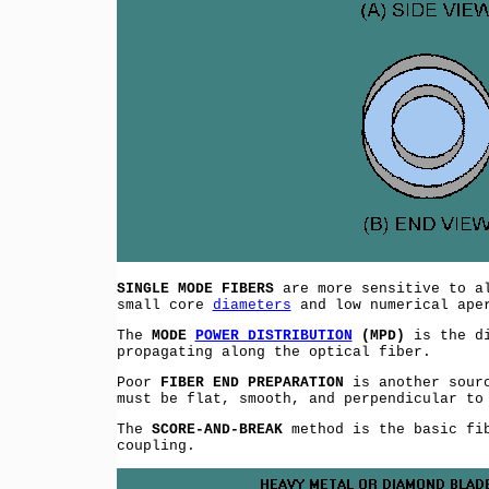
SINGLE MODE FIBERS
are more sensitive to al
small core
diameters
and low numerical ape
The
MODE
POWER DISTRIBUTION
(MPD)
is the di
propagating along the optical fiber.
Poor
FIBER END PREPARATION
is another sourc
must be flat, smooth, and perpendicular to
The
SCORE-AND-BREAK
method is the basic fib
coupling.