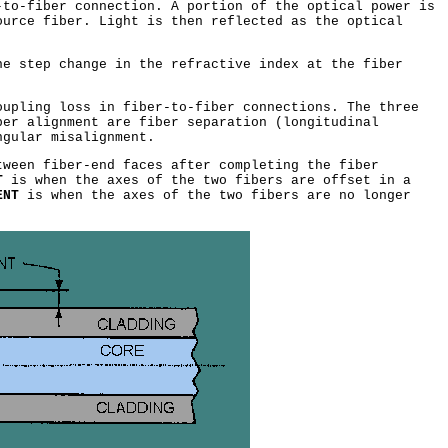
to-fiber connection. A portion of the optical power is
ource fiber. Light is then reflected as the optical
e step change in the refractive index at the fiber
upling loss in fiber-to-fiber connections. The three
ber alignment are fiber separation (longitudinal
ngular misalignment.
ween fiber-end faces after completing the fiber
T
is when the axes of the two fibers are offset in a
ENT
is when the axes of the two fibers are no longer