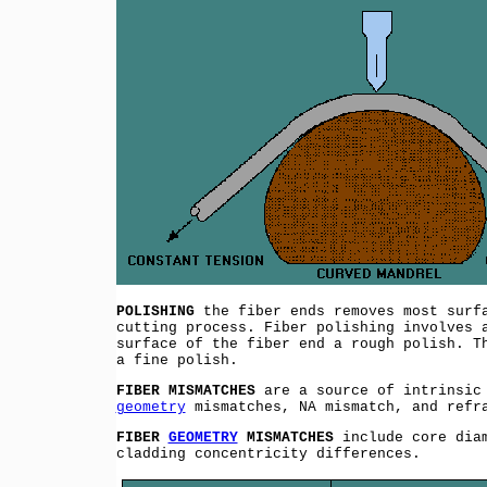
POLISHING
the fiber ends removes most surfa
cutting process. Fiber polishing involves 
surface of the fiber end a rough polish. T
a fine polish.
FIBER MISMATCHES
are a source of intrinsic 
geometry
mismatches, NA mismatch, and refra
FIBER
GEOMETRY
MISMATCHES
include core diam
cladding concentricity differences.