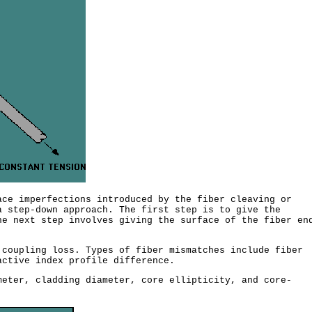
ce imperfections introduced by the fiber cleaving or
a step-down approach. The first step is to give the
he next step involves giving the surface of the fiber en
coupling loss. Types of fiber mismatches include fiber
ctive index profile difference.
eter, cladding diameter, core ellipticity, and core-