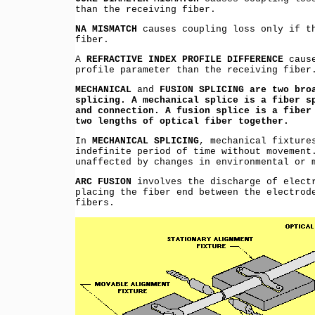
than the receiving fiber.
NA MISMATCH
causes coupling loss only if th
fiber.
A
REFRACTIVE INDEX PROFILE DIFFERENCE
cause
profile parameter than the receiving fiber
MECHANICAL
and
FUSION SPLICING are two bro
splicing. A mechanical splice is a fiber s
and connection. A fusion splice is a fiber
two lengths of optical fiber together.
In
MECHANICAL SPLICING
, mechanical fixture
indefinite period of time without movement
unaffected by changes in environmental or 
ARC FUSION
involves the discharge of electr
placing the fiber end between the electrod
fibers.