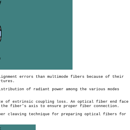
ignment errors than multimode fibers because of their
rtures.
stribution of radiant power among the various modes
e of extrinsic coupling loss. An optical fiber end face
 the fiber's axis to ensure proper fiber connection.
er cleaving technique for preparing optical fibers for