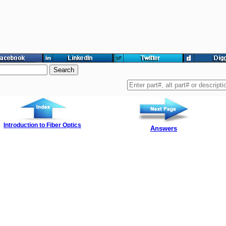
Introduction to Fiber Optics
Answers