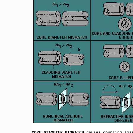
CORE DIAMETER MISMATCH
causes coupling loss