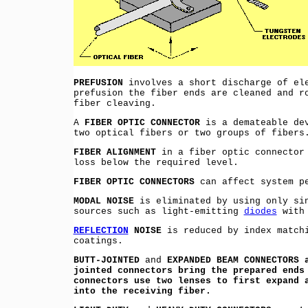
PREFUSION
involves a short discharge of ele
prefusion the fiber ends are cleaned and r
fiber cleaving.
A
FIBER OPTIC CONNECTOR
is a demateable dev
two optical fibers or two groups of fibers
FIBER ALIGNMENT
in a fiber optic connector 
loss below the required level.
FIBER OPTIC CONNECTORS
can affect system pe
MODAL NOISE
is eliminated by using only si
sources such as light-emitting
diodes
with 
REFLECTION
NOISE
is reduced by index matchi
coatings.
BUTT-JOINTED
and
EXPANDED BEAM CONNECTORS 
jointed connectors bring the prepared ends
connectors use two lenses to first expand 
into the receiving fiber.