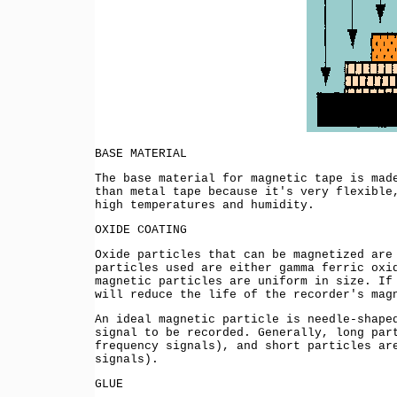
BASE MATERIAL
The base material for magnetic tape is mad
than metal tape because it's very flexible
high temperatures and humidity.
OXIDE COATING
Oxide particles that can be magnetized are
particles used are either gamma ferric ox
magnetic particles are uniform in size. If
will reduce the life of the recorder's mag
An ideal magnetic particle is needle-shape
signal to be recorded. Generally, long par
frequency signals), and short particles ar
signals).
GLUE