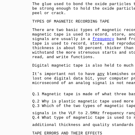
The glue used to bond the oxide particles 
be strong enough to hold the oxide particl
peel or crack.
TYPES OF MAGNETIC RECORDING TAPE
There are two basic types of magnetic reco
magnetic tape is used to record, store, an
signals are usually in a
frequency
band fro
tape is used to record, store, and reprodu
thickness is about 50 percent thicker than
withstand the more strenuous starts and st
read, and write functions.
Digital magnetic tape is also held to much
It's important not to have
any
blemishes or
lost one digital data bit, your computer p
microsecond of an analog signal is not nea
Q.1 Magnetic tape is made of what three b
Q.2 Why is plastic magnetic tape used mor
Q.3 Which of the two types of magnetic tap
signals in the VLF to 2.5MHz frequency ra
Q.4 What type of magnetic tape is used to 
additional thickness and quality standards
TAPE ERRORS AND THEIR EFFECTS