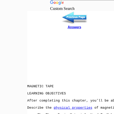
Custom Search
Answers
MAGNETIC TAPE
LEARNING OBJECTIVES
After completing this chapter, you'll be a
Describe the
physical properties
of magneti