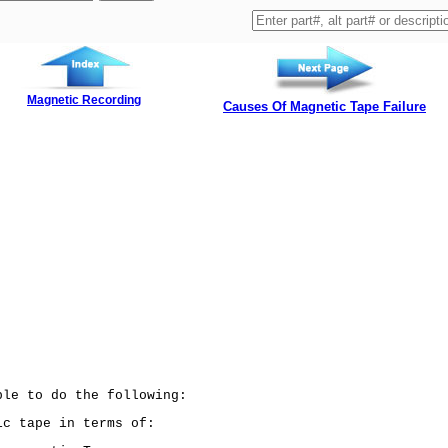
Magnetic Recording
Causes Of Magnetic Tape Failure
ble to do the following:
c tape in terms of: