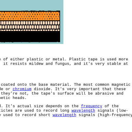
e of either plastic or metal. Plastic tape is used more
, it resists mildew and fungus, and it's very stable at
 coated onto the base material. The most common magnetic
ide or
chromium
dioxide. It's very important that these
 they're not, the tape's surface will be abrasive and
netic heads.
d. It's actual size depends on the
frequency
of the
ticles are used to record long
wavelength
signals (low-
e used to record short
wavelength
signals (high-frequenc