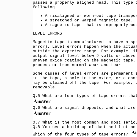
passes a properly aligned head. This type 
following:
A misaligned or worn-out tape transpo
A stretched or warped magnetic tape.
A magnetic tape that is improperly wo
LEVEL ERRORS
Magnetic tape is manufactured to have a sp
error). Level errors happen when the actua
outside the expected range. For example, i
output signal level below 9 volts or above
uneven oxide coating on the magnetic tape.
process or from normal wear and tear.
Some causes of level errors are permanent 
in the tape, a hole in the oxide, or a dam
may be cleaned off the tape. For example, 
removable.
Q.5 What are four types of tape errors tha
Q.6 What are signal dropouts, and what are
Q.7 What is the most common and most serio
Q.8 You see a build-up of dust and lint on
which of the four types of tape errors?