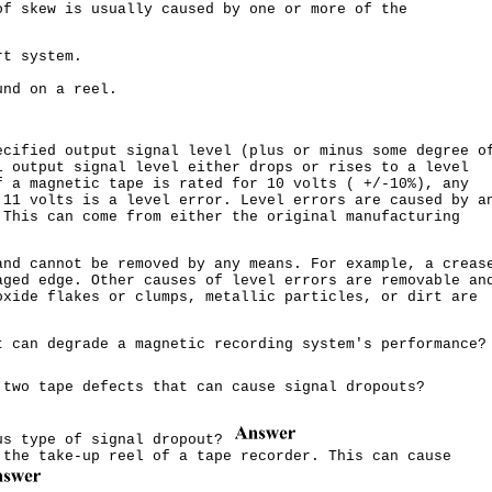
of skew is usually caused by one or more of the
rt system.
und on a reel.
ecified output signal level (plus or minus some degree o
l output signal level either drops or rises to a level
f a magnetic tape is rated for 10 volts ( +/-10%), any
 11 volts is a level error. Level errors are caused by a
 This can come from either the original manufacturing
and cannot be removed by any means. For example, a creas
aged edge. Other causes of level errors are removable an
oxide flakes or clumps, metallic particles, or dirt are
t can degrade a magnetic recording system's performance?
 two tape defects that can cause signal dropouts?
us type of signal dropout?
 the take-up reel of a tape recorder. This can cause