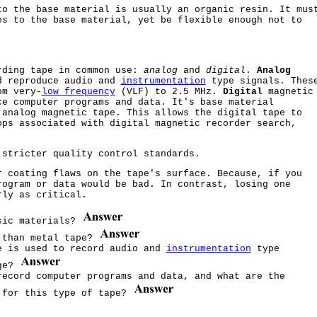
to the base material is usually an organic resin. It mus
es to the base material, yet be flexible enough not to
rding tape in common use:
analog
and
digital
.
Analog
d reproduce audio and
instrumentation
type signals. Thes
m very-
low frequency
(VLF) to 2.5 MHz.
Digital
magnetic
ce computer programs and data. It's base material
 analog magnetic tape. This allows the digital tape to
ops associated with digital magnetic recorder search,
 stricter quality control standards.
 coating flaws on the tape's surface. Because, if you
rogram or data would be bad. In contrast, losing one
rly as critical.
asic materials?
e than metal tape?
e is used to record audio and
instrumentation
type
nge?
record computer programs and data, and what are the
 for this type of tape?