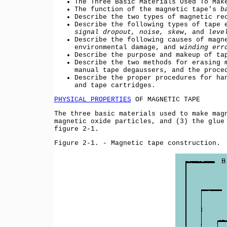
The Three Basic Materials Used To Mak
The function of the magnetic tape's
b
Describe the two types of magnetic re
Describe the following types of tape 
signal dropout, noise, skew
, and
leve
Describe the following causes of magn
environmental damage, and
winding err
Describe the purpose and makeup of ta
Describe the two methods for erasing 
manual tape degaussers, and the proce
Describe the proper procedures for ha
and tape cartridges.
PHYSICAL PROPERTIES
OF MAGNETIC TAPE
The three basic materials used to make mag
magnetic oxide particles, and (3) the glue
figure 2-1.
Figure 2-1. - Magnetic tape construction.