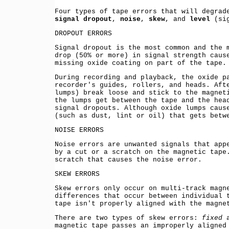
Four types of tape errors that will degrad
signal dropout
,
noise
,
skew
, and
level
(sig
DROPOUT ERRORS
Signal dropout is the most common and the 
drop (50% or more) in signal strength caus
missing oxide coating on part of the tape.
During recording and playback, the oxide p
recorder's guides, rollers, and heads. Aft
lumps) break loose and stick to the magnet
the lumps get between the tape and the hea
signal dropouts. Although oxide lumps caus
(such as dust, lint or oil) that gets betw
NOISE ERRORS
Noise errors are unwanted signals that app
by a cut or a scratch on the magnetic tape
scratch that causes the noise error.
SKEW ERRORS
Skew errors only occur on multi-track magn
differences that occur between individual 
tape isn't properly aligned with the magne
There are two types of skew errors:
fixed
a
magnetic tape passes an improperly aligned