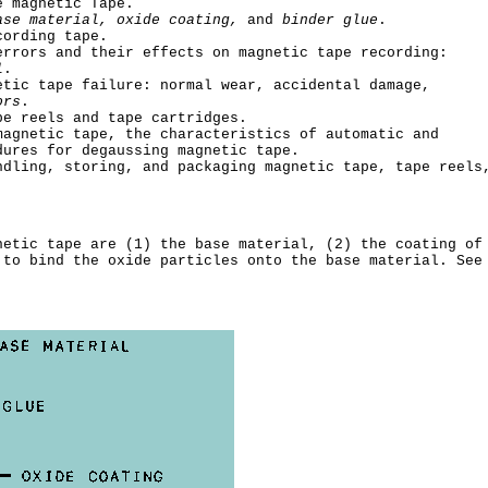
e magnetic Tape.
ase material, oxide coating,
and
binder glue
.
cording tape.
errors and their effects on magnetic tape recording:
l
.
etic tape failure: normal wear, accidental damage,
ors
.
pe reels and tape cartridges.
magnetic tape, the characteristics of automatic and
dures for degaussing magnetic tape.
ndling, storing, and packaging magnetic tape, tape reels
netic tape are (1) the base material, (2) the coating of
 to bind the oxide particles onto the base material. See