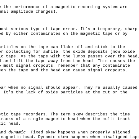
e the performance of a magnetic recording system are
nal amplitude changes).
most serious type of tape error. It's a temporary, sharp
ed by either contaminates on the magnetic tape or by
articles on the tape can flake off and stick to the
er collecting for awhile, the oxide deposits (now oxide
ic tape. As the tape with the lumps passes over the head
d and lift the tape away from the head. This causes the
e most signal dropouts, remember that
any
contaminate
een the tape and the head can cause signal dropouts.
ear when no signal should appear. They're usually caused
. It's the lack of oxide particles at the cut or the
etic tape recorders. The term skew describes the time
tracks of a single magnetic head when the multi-track
tic head.
nd
dynamic
. Fixed skew happens when properly aligned
 magnetic head. Dynamic skew happens when misaligned tap