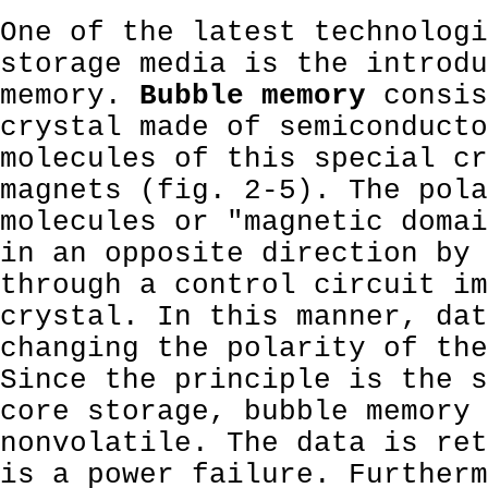
One of the latest technologi
storage media is the introdu
memory.
Bubble memory
consis
crystal made of semiconducto
molecules of this special cr
magnets (fig. 2-5). The pola
molecules or "magnetic domai
in an opposite direction by 
through a control circuit im
crystal. In this manner, dat
changing the polarity of the
Since the principle is the s
core storage, bubble memory 
nonvolatile. The data is ret
is a power failure. Furtherm