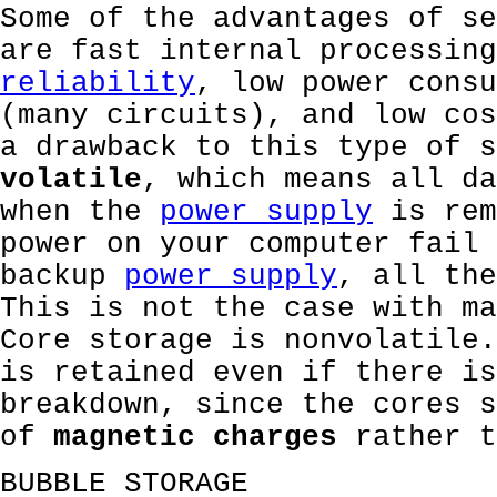
Some of the advantages of se
are fast internal processing
reliability
, low power consu
(many circuits), and low cos
a drawback to this type of s
volatile
, which means all da
when the
power supply
is rem
power on your computer fail 
backup
power supply
, all the
This is not the case with ma
Core storage is nonvolatile.
is retained even if there is
breakdown, since the cores s
of
magnetic charges
rather 
BUBBLE STORAGE