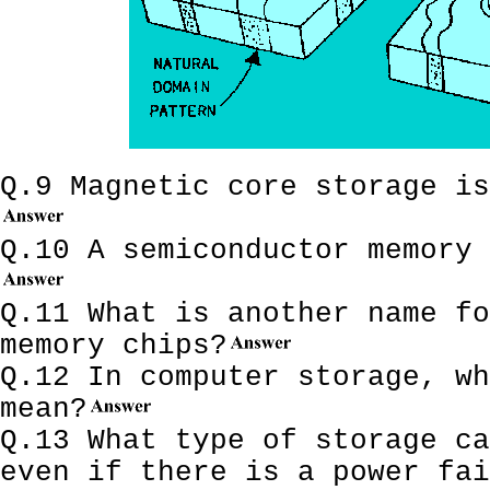
Q.9 Magnetic core storage is
Q.10 A semiconductor memory 
Q.11 What is another name fo
memory chips?
Q.12 In computer storage, wh
mean?
Q.13 What type of storage ca
even if there is a power fai