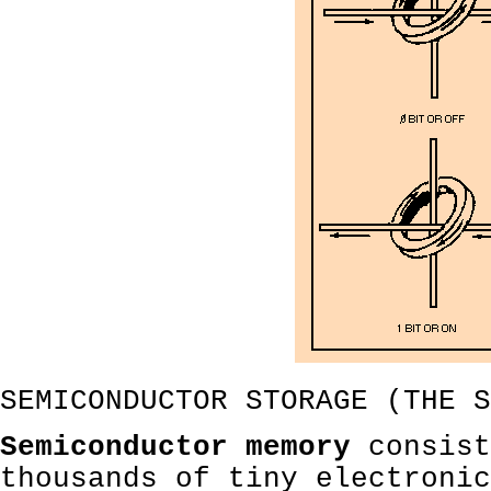
SEMICONDUCTOR STORAGE (THE S
Semiconductor memory
consist
thousands of tiny electronic