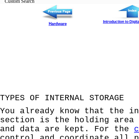
Custom Search
Introduction to Digi
Hardware
TYPES OF INTERNAL STORAGE
You already know that the in
section is the holding area 
and data are kept. For the
c
control and coordinate all p