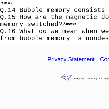
Q.14 Bubble memory consists
Q.15 How are the magnetic do
memory switched?
Q.16 What do we mean when we
from bubble memory is nonde
Privacy Statement
-
Cop
Integrated Publishing, Inc. - 