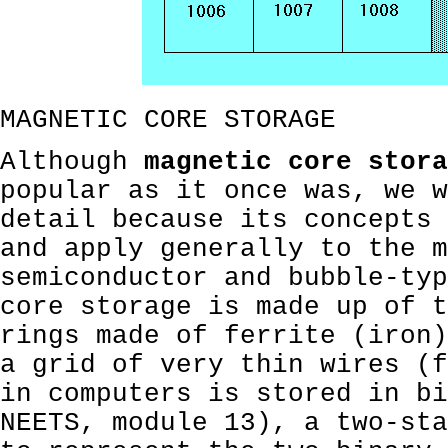
MAGNETIC CORE STORAGE
Although
magnetic core stora
popular as it once was, we w
detail because its concepts 
and apply generally to the m
semiconductor and bubble-typ
core storage is made up of t
rings made of ferrite (iron)
a grid of very thin wires (f
in computers is stored in bi
NEETS, module 13), a two-sta