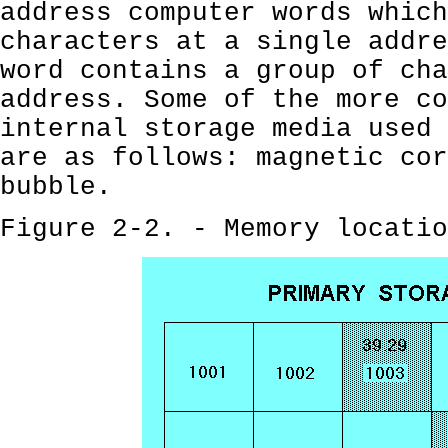
address computer words which
characters at a single addre
word contains a group of cha
address. Some of the more co
internal storage media used 
are as follows: magnetic cor
bubble.
Figure 2-2. - Memory locatio