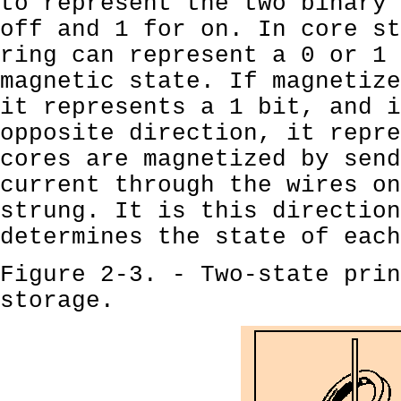
to represent the two binary 
off and 1 for on. In core st
ring can represent a 0 or 1 
magnetic state. If magnetize
it represents a 1 bit, and i
opposite direction, it repre
cores are magnetized by send
current through the wires on
strung. It is this direction
determines the state of each
Figure 2-3. - Two-state prin
storage.