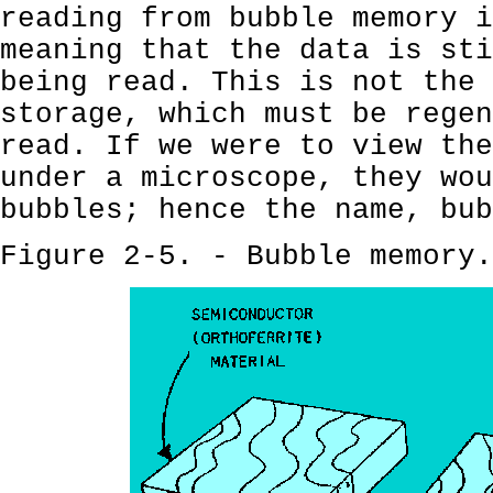
reading from bubble memory 
meaning that the data is sti
being read. This is not the 
storage, which must be regen
read. If we were to view the
under a microscope, they wou
bubbles; hence the name, bub
Figure 2-5. - Bubble memory.