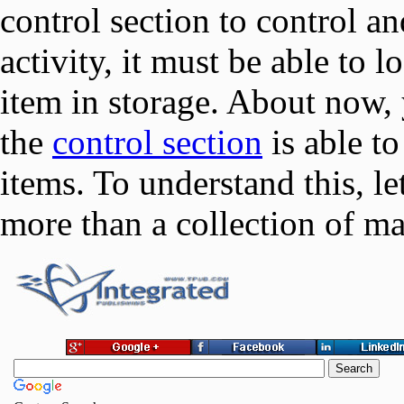
control section to control a
activity, it must be able to 
item in storage. About now
the
control section
is able to
items. To understand this, le
more than a collection of m