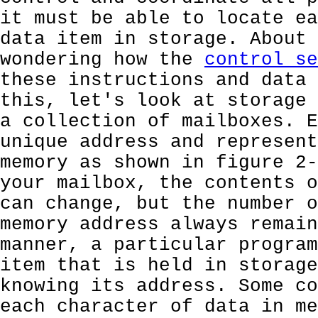
it must be able to locate ea
data item in storage. About 
wondering how the
control se
these instructions and data 
this, let's look at storage 
a collection of mailboxes. E
unique address and represent
memory as shown in figure 2-
your mailbox, the contents o
can change, but the number o
memory address always remain
manner, a particular program
item that is held in storage
knowing its address. Some co
each character of data in me