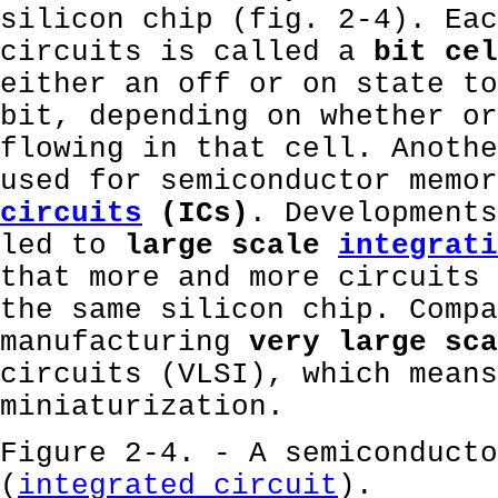
silicon chip (fig. 2-4). Eac
circuits is called a
bit cel
either an off or on state to
bit, depending on whether or
flowing in that cell. Anothe
used for semiconductor memor
circuits
(ICs)
. Developments
led to
large scale
integrati
that more and more circuits 
the same silicon chip. Compa
manufacturing
very large sca
circuits (VLSI), which means
miniaturization.
Figure 2-4. - A semiconducto
(
integrated circuit
).