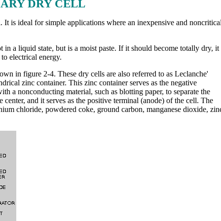
ARY DRY CELL
 It is ideal for simple applications where an inexpensive and noncritica
in a liquid state, but is a moist paste. If it should become totally dry, it
o electrical energy.
n in figure 2-4. These dry cells are also referred to as Leclanche'
lindrical zinc container. This zinc container serves as the negative
with a nonconducting material, such as blotting paper, to separate the
e center, and it serves as the positive terminal (anode) of the cell. The
onium chloride, powdered coke, ground carbon, manganese dioxide, zin