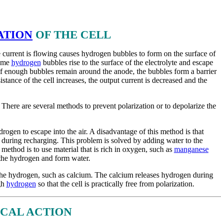
ATION
OF THE CELL
 current is flowing causes hydrogen bubbles to form on the surface of
Some
hydrogen
bubbles rise to the surface of the electrolyte and escape
 If enough bubbles remain around the anode, the bubbles form a barrier
istance of the cell increases, the output current is decreased and the
 There are several methods to prevent polarization or to depolarize the
ogen to escape into the air. A disadvantage of this method is that
te during recharging. This problem is solved by adding water to the
 method is to use material that is rich in oxygen, such as
manganese
the hydrogen and form water.
the hydrogen, such as calcium. The calcium releases hydrogen during
gh
hydrogen
so that the cell is practically free from polarization.
CAL ACTION