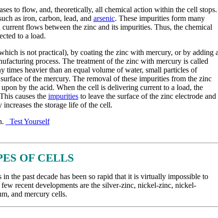
s to flow, and, theoretically, all chemical action within the cell stops.
uch as iron, carbon, lead, and
arsenic
. These impurities form many
ch current flows between the zinc and its impurities. Thus, the chemical
ected to a load.
ch is not practical), by coating the zinc with mercury, or by adding 
ufacturing process. The treatment of the zinc with mercury is called
 times heavier than an equal volume of water, small particles of
 surface of the mercury. The removal of these impurities from the zinc
 upon by the acid. When the cell is delivering current to a load, the
 This causes the
impurities
to leave the surface of the zinc electrode and
 increases the storage life of the cell.
n.
Test Yourself
PES OF CELLS
 the past decade has been so rapid that it is virtually impossible to
few recent developments are the silver-zinc, nickel-zinc, nickel-
um, and mercury cells.