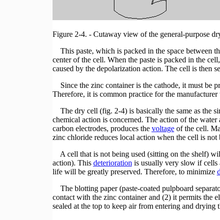
Figure 2-4. - Cutaway view of the general-purpose dry
This paste, which is packed in the space between the 
center of the cell. When the paste is packed in the cell,
caused by the depolarization action. The cell is then se
Since the zinc container is the cathode, it must be pro
Therefore, it is common practice for the manufacturer 
The dry cell (fig. 2-4) is basically the same as the simp
chemical action is concerned. The action of the water
carbon electrodes, produces the
voltage
of the cell. M
zinc chloride reduces local action when the cell is not
A cell that is not being used (sitting on the shelf) wi
action). This
deterioration
is usually very slow if cells 
life will be greatly preserved. Therefore, to minimize
d
The blotting paper (paste-coated pulpboard separator)
contact with the zinc container and (2) it permits the el
sealed at the top to keep air from entering and drying t