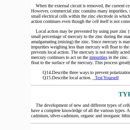
When the external circuit is removed, the current cease
However, commercial zinc contains many impurities, s
small electrical cells within the zinc electrode in whi
action continues even though the cell itself is not conn
Local action may be prevented by using pure zinc (whi
small percentage of mercury to the zinc during the man
amalgamating (mixing) the zinc. Since mercury is many
impurities weighing less than mercury will float to the
prevents local action. The mercury is not readily acted
mercury continues to act on the
impurities
in the zinc.
float to the surface of the mercury. This process greatly
Q14.Describe three ways to prevent polarizatio
Q15.Describe local action.
Test Yourself
TY
The development of new and different types of cells in
have a complete knowledge of all the various types. A 
cadmium, silver-cadmium, organic and inorganic lithi