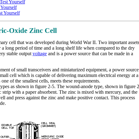
est Yourself
Yourself
t Yourself
ic-Oxide Zinc Cell
mary cell that was developed during World War II. Two important asset
for a long period of time and a long shelf life when compared to the dry
ery stable output
voltage
and is a power source that can be made in a
ent of small transceivers and miniaturized equipment, a power source
mall cell which is capable of delivering maximum electrical energy at a
one of the smallest cells, meets these requirements.
 types as shown in figure 2-5. The wound-anode type, shown in figure 2
strip with a paper absorbent. The zinc is mixed with mercury, and the
well and press against the zinc and make positive contact. This process
de.