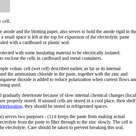
 cell.
anode and the blotting paper, also serves to hold the anode rigid in th
 a small space is left at the top for expansion of the electrolytic paste
aled with a cardboard or plastic seal.
tected with some insulating material to be electrically isolated.
to enclose the cells in cardboard and metal containers.
le voltaic cell (wet cell) described earlier, as far as its internal
 and the ammonium chloride in the paste, together with the zinc and
anganese dioxide is added to reduce polarization when current flows an
 being used.
ll gradually deteriorate because of slow internal chemical changes (local
are properly stored. If unused cells are stored in a cool place, their shelf
eterioration
, they should be stored in refrigerated spaces.
 serves two purposes - (1) it keeps the paste from making actual
ectrolyte from the paste to filter through to the zinc slowly. The cell is
he electrolyte. Care should be taken to prevent breaking this seal.