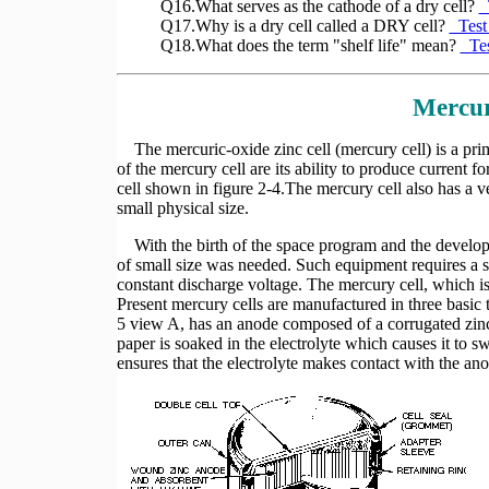
Q16.What serves as the cathode of a dry cell?
T
Q17.Why is a dry cell called a DRY cell?
Test 
Q18.What does the term "shelf life" mean?
Tes
Mercur
The mercuric-oxide zinc cell (mercury cell) is a pri
of the mercury cell are its ability to produce current 
cell shown in figure 2-4.The mercury cell also has a v
small physical size.
With the birth of the space program and the developm
of small size was needed. Such equipment requires a s
constant discharge voltage. The mercury cell, which is 
Present mercury cells are manufactured in three basic
5 view A, has an anode composed of a corrugated zinc 
paper is soaked in the electrolyte which causes it to s
ensures that the electrolyte makes contact with the ano