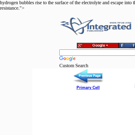
hydrogen bubbles rise to the surface of the electrolyte and escape into 
resistance.">
Custom Search
Primary Cell