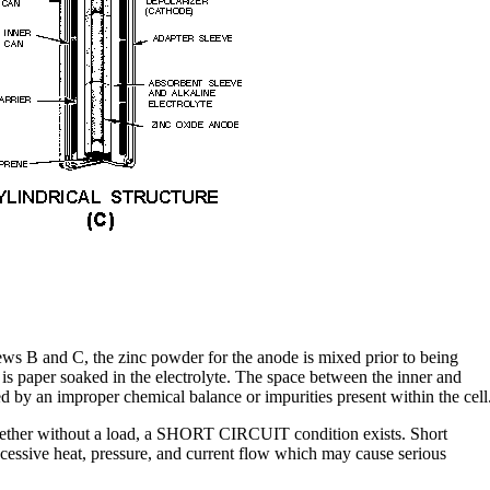
ws B and C, the zinc powder for the anode is mixed prior to being
is paper soaked in the electrolyte. The space between the inner and
d by an improper chemical balance or impurities present within the cell
gether without a load, a SHORT CIRCUIT condition exists. Short
xcessive heat, pressure, and current flow which may cause serious