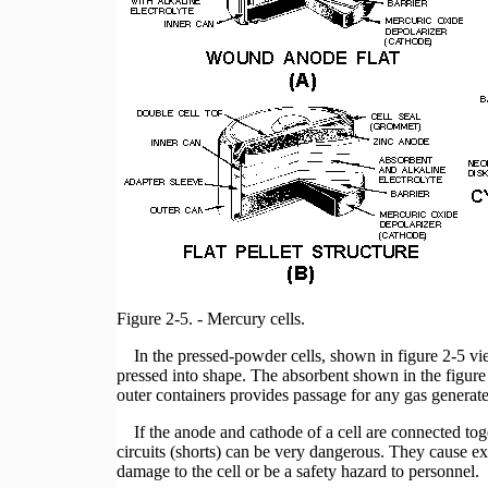
Figure 2-5. - Mercury cells.
In the pressed-powder cells, shown in figure 2-5 vie
pressed into shape. The absorbent shown in the figure 
outer containers provides passage for any gas generate
If the anode and cathode of a cell are connected to
circuits (shorts) can be very dangerous. They cause e
damage to the cell or be a safety hazard to personnel.