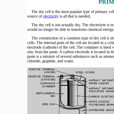
PRIM
The dry cell is the most popular type of primary cell.
source of
electricity
is all that is needed.
The dry cell is not actually dry. The electrolyte is not 
would no longer be able to transform chemical energy t
The construction of a common type of dry cell is show
cells. The internal parts of the cell are located in a cy
electrode (cathode) of the cell. The container is lined 
zinc from the paste. A carbon electrode is located in th
paste is a mixture of several substances such as amm
chloride, graphite, and water.