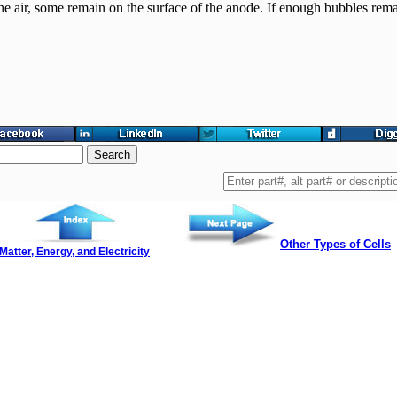
the air, some remain on the surface of the anode. If enough bubbles rema
Other Types of Cells
Matter, Energy, and Electricity