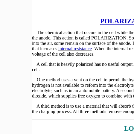
POLARIZ
The chemical action that occurs in the cell while the
the anode. This action is called POLARIZATION. 
into the air, some remain on the surface of the anode.
that increases
internal resistance
. When the internal res
voltage of the cell also decreases.
A cell that is heavily polarized has no useful output.
cell.
One method uses a vent on the cell to permit the hydr
hydrogen is not available to reform into the electroly
electrolyte, such as in an automobile battery. A second
dioxide, which supplies free oxygen to combine with 
A third method is to use a material that will absorb 
the charging process. All three methods remove enou
LO