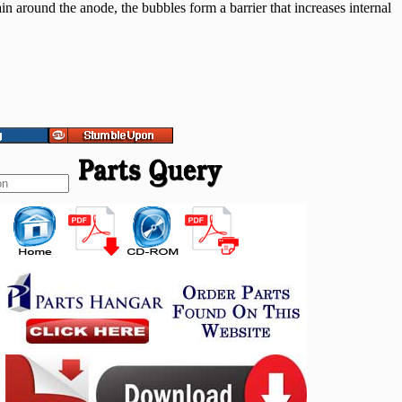
in around the anode, the bubbles form a barrier that increases internal