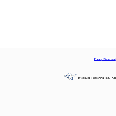
Privacy Statement
Integrated Publishing, Inc. - 