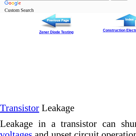
Custom Search
Construction Elect
Zener Diode Testing
Transistor
Leakage
Leakage in a transistor can shu
voltages
and upset circuit operatio