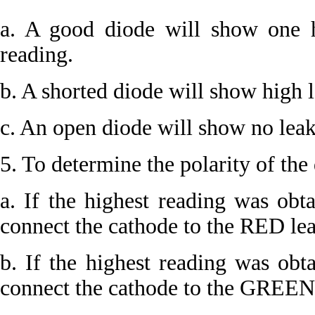
a. A good diode will show one 
reading.
b. A shorted diode will show high l
c. An open diode will show no leaka
5. To determine the polarity of the 
a. If the highest reading was obt
connect the cathode to the RED lea
b. If the highest reading was obt
connect the cathode to the GREEN