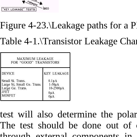
Figure 4-23.\Leakage paths for a P
Table 4-1.\Transistor Leakage Cha
test will also determine the pol
The test should be done out of c
through external components in 