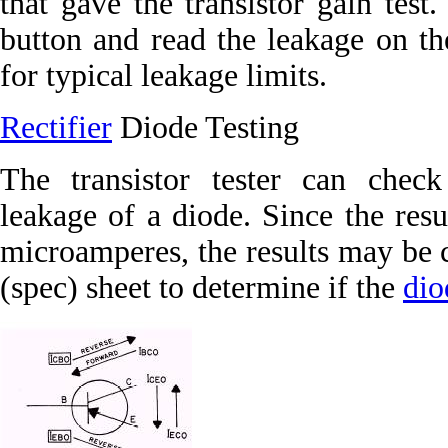
that gave the transistor gain test
button and read the leakage on th
for typical leakage limits.
Rectifier
Diode Testing
The transistor tester can check
leakage of a diode. Since the resu
microamperes, the results may be 
(spec) sheet to determine if the
dio