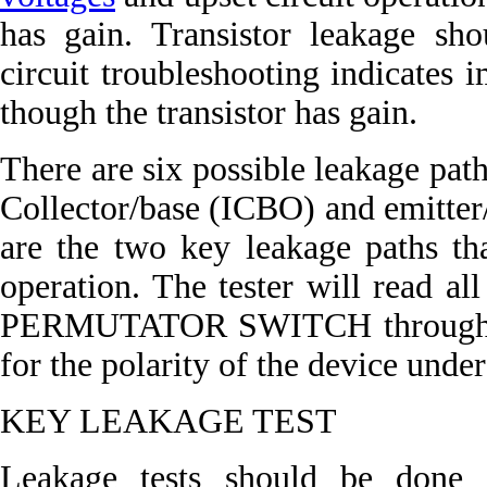
has gain. Transistor leakage s
circuit troubleshooting indicates 
though the transistor has gain.
There are six possible leakage paths
Collector/base (ICBO) and emitter
are the two key leakage paths tha
operation. The tester will read all
PERMUTATOR SWITCH through all
for the polarity of the device under 
KEY LEAKAGE TEST
Leakage tests should be done o