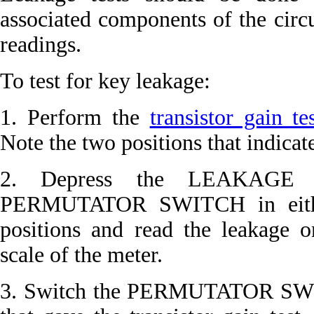
associated components of the circ
readings.
To test for key leakage:
1. Perform the
transistor gain te
Note the two positions that indica
2. Depress the LEAKAGE p
PERMUTATOR SWITCH in either 
positions and read the leakage
scale of the meter.
3. Switch the PERMUTATOR SWIT