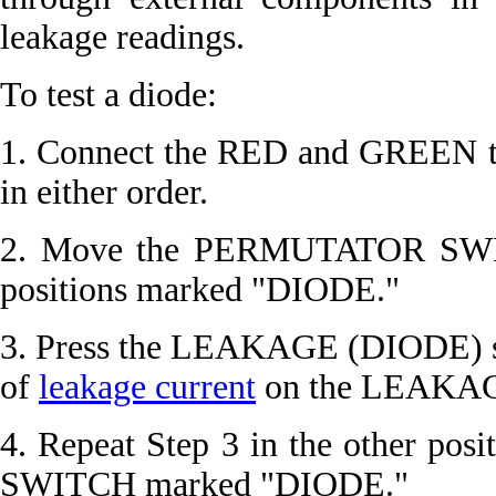
leakage readings.
To test a diode:
1. Connect the RED and GREEN tes
in either order.
2. Move the PERMUTATOR SWITC
positions marked "DIODE."
3. Press the LEAKAGE (DIODE) s
of
leakage current
on the LEAKAGE 
4. Repeat Step 3 in the other p
SWITCH marked "DIODE."